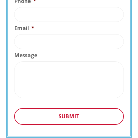
Phone
*
Email
*
Message