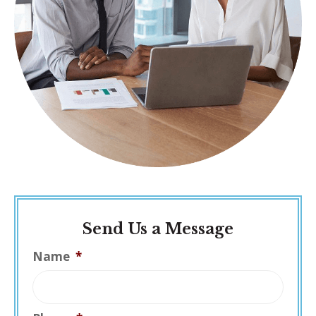
Send Us a Message
Name
*