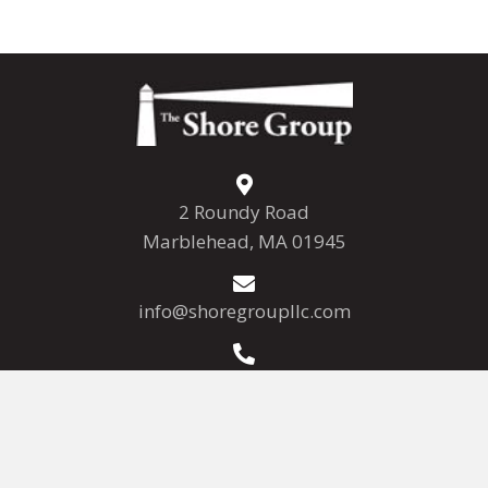
2 Roundy Road
Marblehead, MA 01945
info@shoregroupllc.com
(781) 639-7800
(781) 639-7808