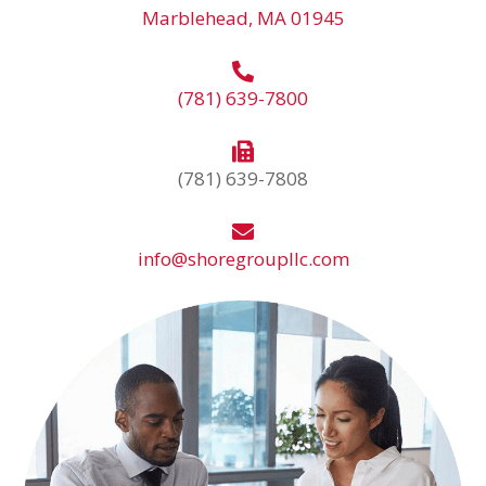
Marblehead, MA 01945
(781) 639-7800
(781) 639-7808
info@shoregroupllc.com