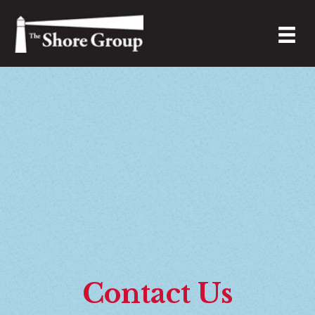
Contact Us