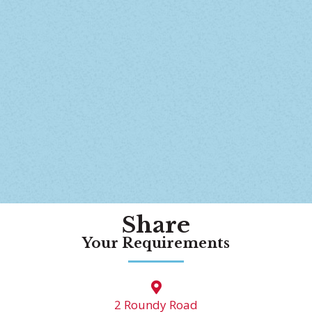
Share
Your Requirements
2 Roundy Road